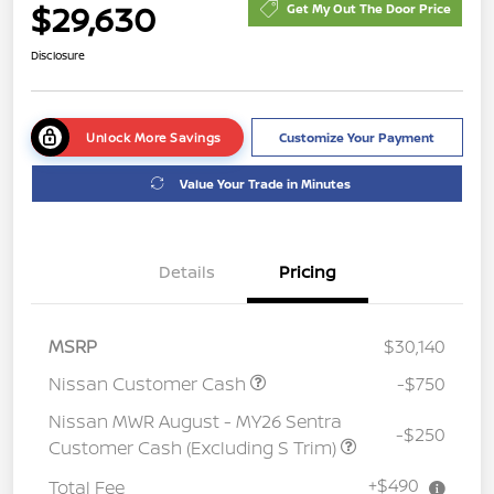
$29,630
Get My Out The Door Price
Disclosure
Unlock More Savings
Customize Your Payment
Value Your Trade in Minutes
Details
Pricing
MSRP
$30,140
Nissan Customer Cash
-$750
Nissan MWR August - MY26 Sentra
-$250
Customer Cash (Excluding S Trim)
+$490
Total Fee