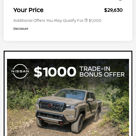
Your Price
$29,630
Additional Offers You May Qualify For
$1,000
Disclosure