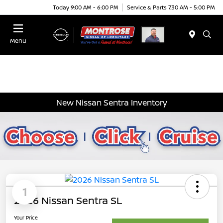
Today 9:00 AM - 6:00 PM
Service & Parts 7:30 AM - 5:00 PM
Menu
New Nissan Sentra Inventory
1
2026 Nissan Sentra SL
Your Price