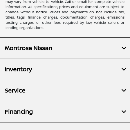
may vary from vehicle to vehicle. Call or email for complete vehicle
information. All specifications, prices and equipment are subject to
change without notice. Prices and payments do not include tax,
titles, tags, finance charges, documentation charges, emissions
testing charges, or other fees required by law, vehicle sellers or
lending organizations.
Montrose Nissan
Inventory
Service
Financing