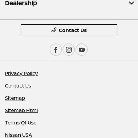
Dealership
Contact Us
Privacy Policy
Contact Us
Sitemap
Sitemap Html
Terms Of Use
Nissan USA