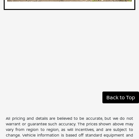
Back to Top
All pricing and details are believed to be accurate, but we do not
warrant or guarantee such accuracy. The prices shown above may
vary from region to region, as will incentives, and are subject to
change. Vehicle information is based off standard equipment and