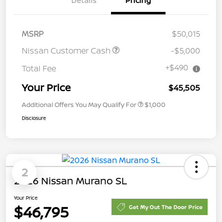
Details
Pricing
MSRP
$50,015
Nissan Customer Cash
-$5,000
+$490
Total Fee
Your Price
$45,505
Additional Offers You May Qualify For
$1,000
Disclosure
2
2026 Nissan Murano SL
Your Price
$46,795
Get My Out The Door Price