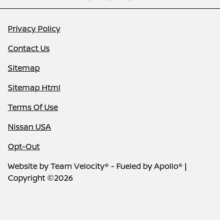
Privacy Policy
Contact Us
Sitemap
Sitemap Html
Terms Of Use
Nissan USA
Opt-Out
Website by
Team Velocity®
- Fueled by Apollo® |
Copyright ©2026