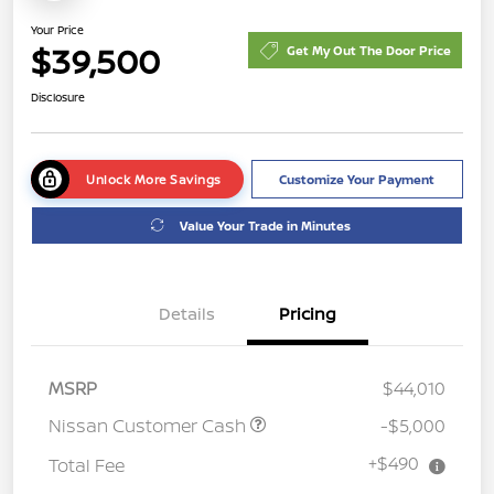
Your Price
$39,500
Get My Out The Door Price
Disclosure
Unlock More Savings
Customize Your Payment
Value Your Trade in Minutes
Details
Pricing
MSRP
$44,010
Nissan Customer Cash
-$5,000
+$490
Total Fee