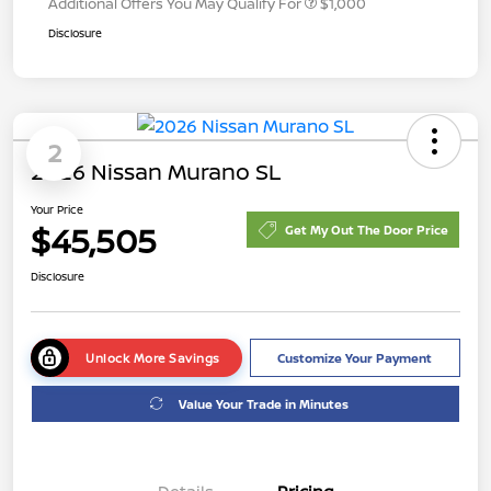
Additional Offers You May Qualify For
$1,000
Disclosure
2
2026 Nissan Murano SL
Your Price
$45,505
Get My Out The Door Price
Disclosure
Unlock More Savings
Customize Your Payment
Value Your Trade in Minutes