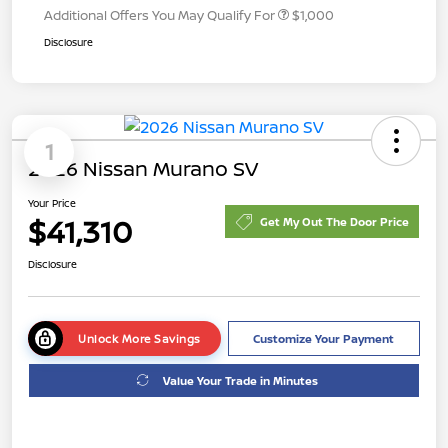
Additional Offers You May Qualify For
$1,000
Disclosure
1
2026 Nissan Murano SV
Your Price
$41,310
Get My Out The Door Price
Disclosure
Unlock More Savings
Customize Your Payment
Value Your Trade in Minutes