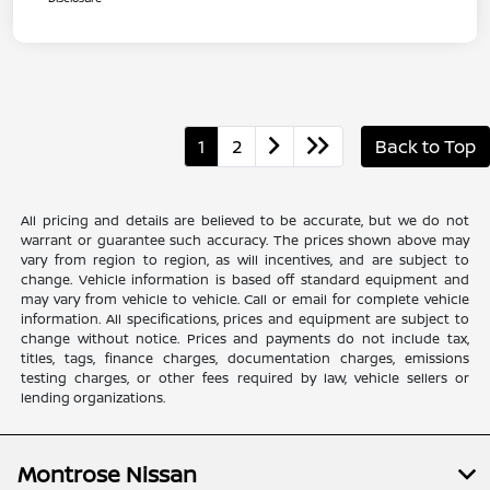
1
2
Back to Top
All pricing and details are believed to be accurate, but we do not
warrant or guarantee such accuracy. The prices shown above may
vary from region to region, as will incentives, and are subject to
change. Vehicle information is based off standard equipment and
may vary from vehicle to vehicle. Call or email for complete vehicle
information. All specifications, prices and equipment are subject to
change without notice. Prices and payments do not include tax,
titles, tags, finance charges, documentation charges, emissions
testing charges, or other fees required by law, vehicle sellers or
lending organizations.
Montrose Nissan