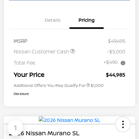
Details
Pricing
MSRP
$49,495
Nissan Customer Cash
-$5,000
+$490
Total Fee
Your Price
$44,985
Additional Offers You May Qualify For
$1,000
Disclosure
1
2026 Nissan Murano SL