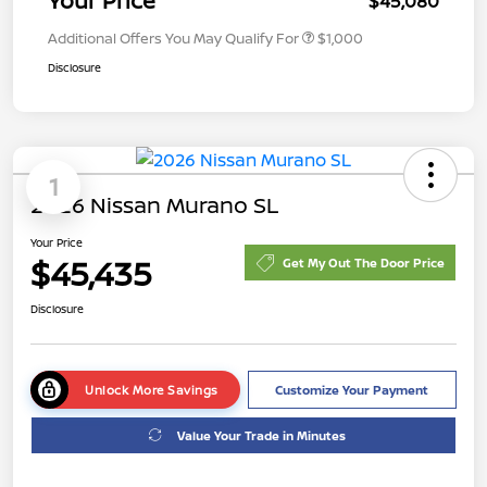
Your Price
$45,080
Additional Offers You May Qualify For
$1,000
Disclosure
1
2026 Nissan Murano SL
Your Price
$45,435
Get My Out The Door Price
Disclosure
Unlock More Savings
Customize Your Payment
Value Your Trade in Minutes