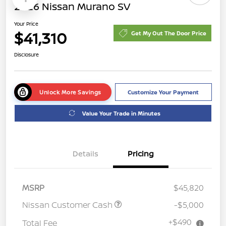
2026 Nissan Murano SV
Your Price
$41,310
Get My Out The Door Price
Disclosure
Unlock More Savings
Customize Your Payment
Value Your Trade in Minutes
Details
Pricing
MSRP
$45,820
Nissan Customer Cash
-$5,000
+$490
Total Fee