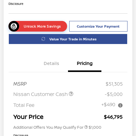
Disclosure
Unlock More Savings
Customize Your Payment
Value Your Trade in Minutes
Details
Pricing
MSRP
$51,305
Nissan Customer Cash
-$5,000
+$490
Total Fee
Your Price
$46,795
Additional Offers You May Qualify For
$1,000
Disclosure