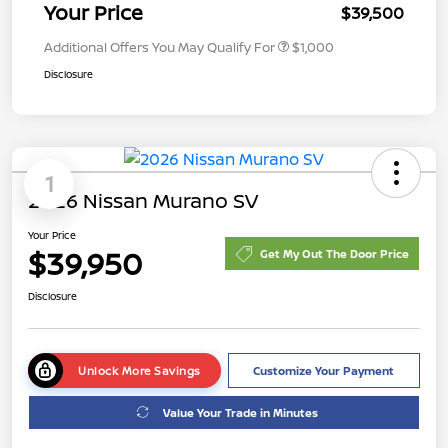
Your Price
$39,500
Additional Offers You May Qualify For
$1,000
Disclosure
1
2026 Nissan Murano SV
Your Price
$39,950
Get My Out The Door Price
Disclosure
Unlock More Savings
Customize Your Payment
Value Your Trade in Minutes