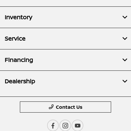
Inventory
Service
Financing
Dealership
Contact Us