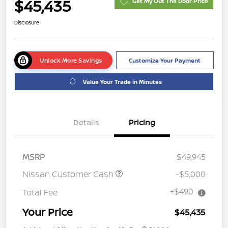
$45,435
Get My Out The Door Price
Disclosure
Unlock More Savings
Customize Your Payment
Value Your Trade in Minutes
Details
Pricing
MSRP
$49,945
Nissan Customer Cash
-$5,000
+$490
Total Fee
Your Price
$45,435