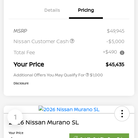
Details
Pricing
MSRP
$49,945
Nissan Customer Cash
-$5,000
+$490
Total Fee
Your Price
$45,435
Additional Offers You May Qualify For
$1,000
Disclosure
1
2026 Nissan Murano SL
Your Price