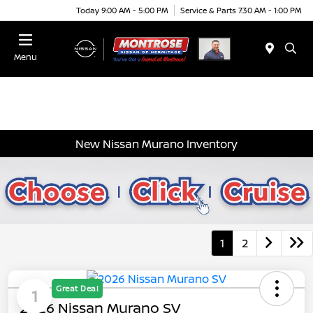
Today 9:00 AM - 5:00 PM
Service & Parts 7:30 AM - 1:00 PM
Menu
New Nissan Murano Inventory
1
2
Great Deal
1
2026 Nissan Murano SV