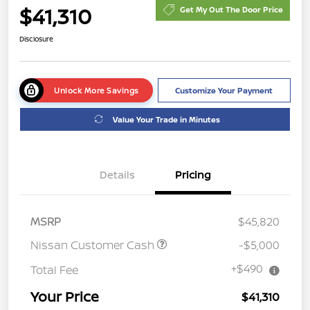
$41,310
Get My Out The Door Price
Disclosure
Unlock More Savings
Customize Your Payment
Value Your Trade in Minutes
Details
Pricing
MSRP
$45,820
Nissan Customer Cash
-$5,000
+$490
Total Fee
Your Price
$41,310