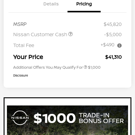
Details
Pricing
MSRP
$45,820
Nissan Customer Cash
-$5,000
+$490
Total Fee
Your Price
$41,310
Additional Offers You May Qualify For
$1,000
Disclosure