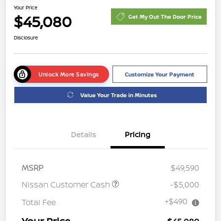
Your Price
$45,080
Get My Out The Door Price
Disclosure
Unlock More Savings
Customize Your Payment
Value Your Trade in Minutes
Details
Pricing
MSRP
$49,590
Nissan Customer Cash
-$5,000
+$490
Total Fee