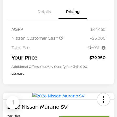
Details
Pricing
MSRP
$44,460
Nissan Customer Cash
-$5,000
+$490
Total Fee
Your Price
$39,950
Additional Offers You May Qualify For
$1,000
Disclosure
1
2026 Nissan Murano SV
Your Price