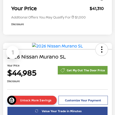
Your Price
$41,310
Additional Offers You May Qualify For
$1,000
Disclosure
1
2026 Nissan Murano SL
Your Price
$44,985
Get My Out The Door Price
Disclosure
Unlock More Savings
Customize Your Payment
Value Your Trade in Minutes