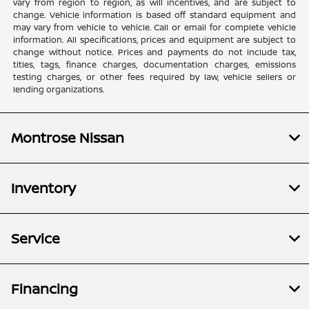
vary from region to region, as will incentives, and are subject to
change. Vehicle information is based off standard equipment and
may vary from vehicle to vehicle. Call or email for complete vehicle
information. All specifications, prices and equipment are subject to
change without notice. Prices and payments do not include tax,
titles, tags, finance charges, documentation charges, emissions
testing charges, or other fees required by law, vehicle sellers or
lending organizations.
Montrose Nissan
Inventory
Service
Financing