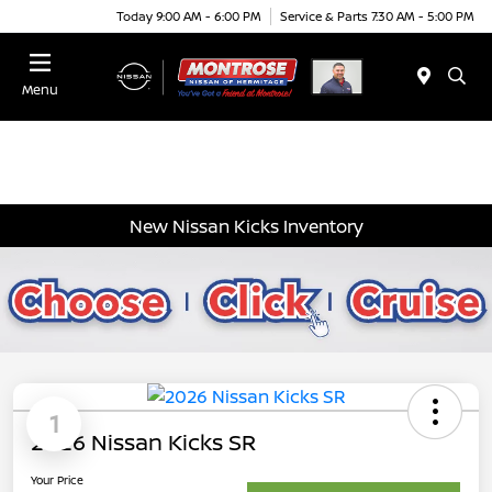
Today 9:00 AM - 6:00 PM
Service & Parts 7:30 AM - 5:00 PM
Menu
New Nissan Kicks Inventory
1
2026 Nissan Kicks SR
Your Price