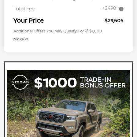
+$490
Total Fee
Your Price
$29,505
Additional Offers You May Qualify For
$1,000
Disclosure