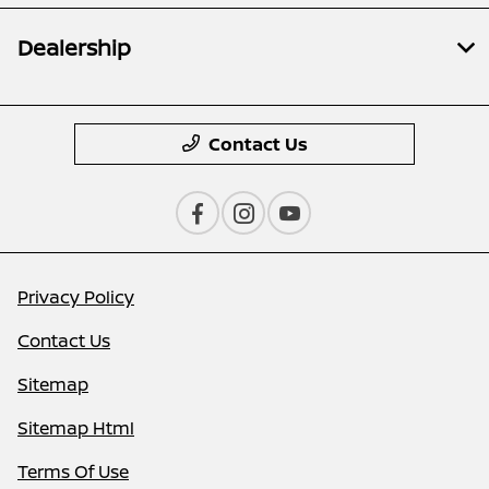
Dealership
Contact Us
Privacy Policy
Contact Us
Sitemap
Sitemap Html
Terms Of Use