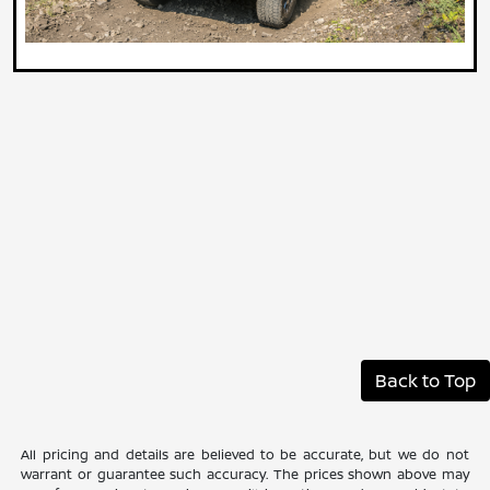
Back to Top
All pricing and details are believed to be accurate, but we do not
warrant or guarantee such accuracy. The prices shown above may