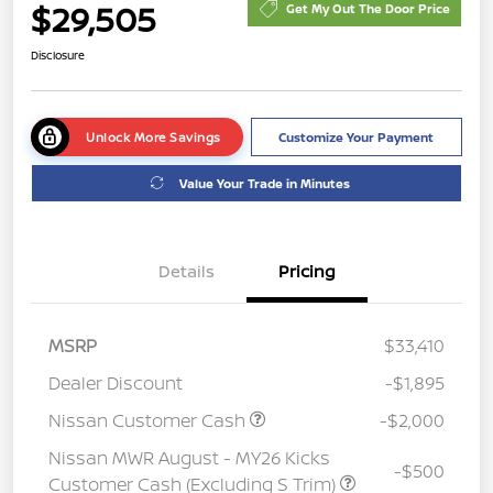
$29,505
Get My Out The Door Price
Disclosure
Unlock More Savings
Customize Your Payment
Value Your Trade in Minutes
Details
Pricing
MSRP
$33,410
Dealer Discount
-$1,895
Nissan Customer Cash
-$2,000
Nissan MWR August - MY26 Kicks
-$500
Customer Cash (Excluding S Trim)